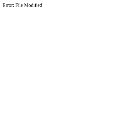
Error: File Modified