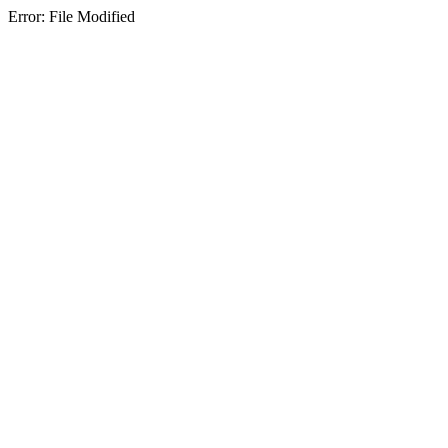
Error: File Modified