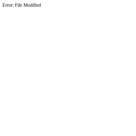
Error: File Modified