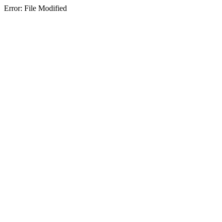
Error: File Modified