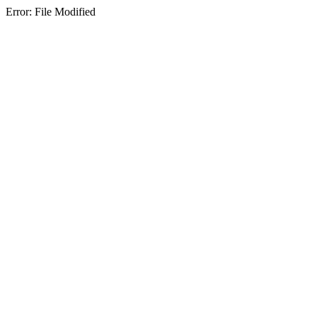
Error: File Modified