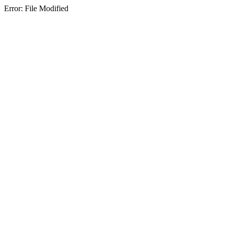
Error: File Modified